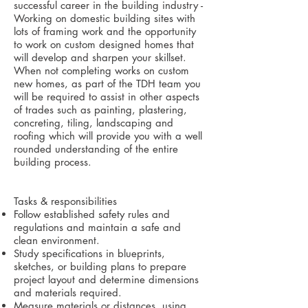
successful career in the building industry -
Working on domestic building sites with
lots of framing work and the opportunity
to work on custom designed homes that
will develop and sharpen your skillset.
When not completing works on custom
new homes, as part of the TDH team you
will be required to assist in other aspects
of trades such as painting, plastering,
concreting, tiling, landscaping and
roofing which will provide you with a well
rounded understanding of the entire
building process.
Tasks & responsibilities
Follow established safety rules and
regulations and maintain a safe and
clean environment.
Study specifications in blueprints,
sketches, or building plans to prepare
project layout and determine dimensions
and materials required.
Measure materials or distances, using