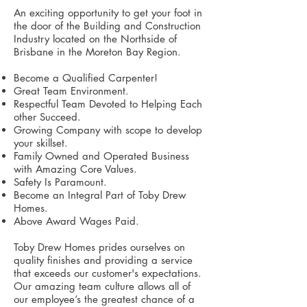
An exciting opportunity to get your foot in
the door of the Building and Construction
Industry located on the Northside of
Brisbane in the Moreton Bay Region.
Become a Qualified Carpenter!
Great Team Environment.
Respectful Team Devoted to Helping Each
other Succeed.
Growing Company with scope to develop
your skillset.
Family Owned and Operated Business
with Amazing Core Values.
Safety Is Paramount.
Become an Integral Part of Toby Drew
Homes.
Above Award Wages Paid.
Toby Drew Homes prides ourselves on
quality finishes and providing a service
that exceeds our customer's expectations.
Our amazing team culture allows all of
our employee’s the greatest chance of a