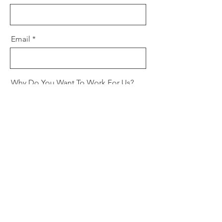
Email
Why Do You Want To Work For Us?
Phone
Cover Letter
Upload File