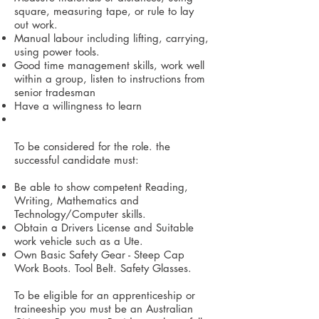
square, measuring tape, or rule to lay
out work.
Manual labour including lifting, carrying,
using power tools.
Good time management skills, work well
within a group, listen to instructions from
senior tradesman
Have a willingness to learn
To be considered for the role. the
successful candidate must:
Be able to show competent Reading,
Writing, Mathematics and
Technology/Computer skills.
Obtain a Drivers License and Suitable
work vehicle such as a Ute.
Own Basic Safety Gear - Steep Cap
Work Boots. Tool Belt. Safety Glasses.
To be eligible for an apprenticeship or
traineeship you must be an Australian