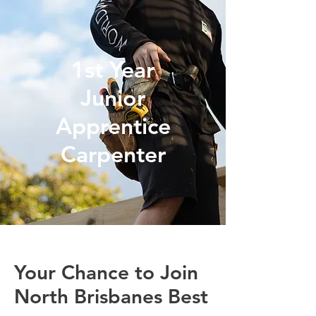
1st Year
Junior
Apprentice
Carpenter
Your Chance to Join
North Brisbanes Best