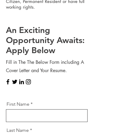
Citizen, Permanent Resident or have full
working rights.
An Exciting
Opportunity Awaits:
Apply Below
Fill in The The Below Form including A
Cover Letter and Your Resume.
First Name
Last Name