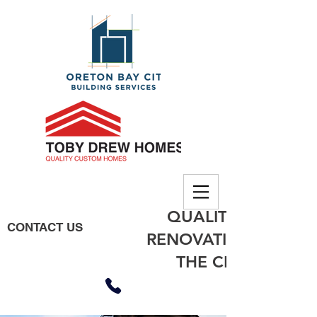
QUALITY BUILDING
CONTACT US
RENOVATIONS, EXTE
THE CITY OF MO