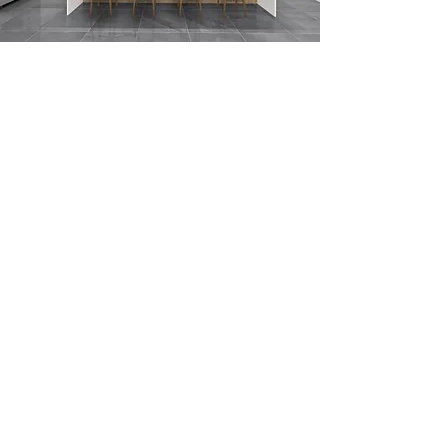
Submit