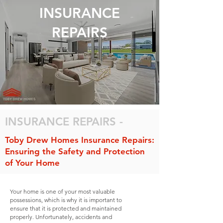
INSURANCE
REPAIRS
INSURANCE REPAIRS -
Toby Drew Homes Insurance Repairs:
Ensuring the Safety and Protection
of Your Home
Your home is one of your most valuable
possessions, which is why it is important to
ensure that it is protected and maintained
properly. Unfortunately, accidents and