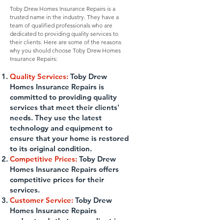
Toby Drew Homes Insurance Repairs is a
trusted name in the industry. They have a
team of qualified professionals who are
dedicated to providing quality services to
their clients. Here are some of the reasons
why you should choose Toby Drew Homes
Insurance Repairs:
Quality Services:
Toby Drew
Homes Insurance Repairs is
committed to providing quality
services that meet their clients'
needs. They use the latest
technology and equipment to
ensure that your home is restored
to its original condition.
Competitive Prices:
Toby Drew
Homes Insurance Repairs offers
competitive prices for their
services.
Customer Service:
Toby Drew
Homes Insurance Repairs