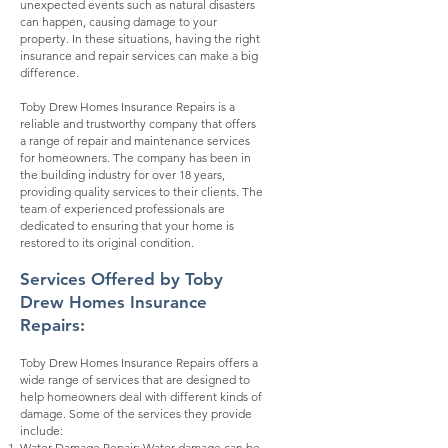
unexpected events such as natural disasters
can happen, causing damage to your
property. In these situations, having the right
insurance and repair services can make a big
difference.
Toby Drew Homes Insurance Repairs is a
reliable and trustworthy company that offers
a range of repair and maintenance services
for homeowners. The company has been in
the building industry for over 18 years,
providing quality services to their clients. The
team of experienced professionals are
dedicated to ensuring that your home is
restored to its original condition.
Services Offered by Toby
Drew Homes Insurance
Repairs:
Toby Drew Homes Insurance Repairs offers a
wide range of services that are designed to
help homeowners deal with different kinds of
damage. Some of the services they provide
include:
Water Damage Repair: Water damage can be