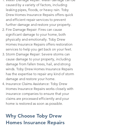
caused by a variety of factors, including
leaking pipes, floods, or heavy rain. Toby
Drew Homes Insurance Repairs offers quick
and efficient repair services to prevent
further damage and restore your property.
Fire Damage Repair: Fires can cause
significant damage to your home, both
physically and emotionally. Toby Drew
Homes Insurance Repairs offers restoration
services to help you get back on your feet.
Storm Damage Repair: Severe storms can
cause damage to your property, including
damage from fallen trees, hail, and strong
winds. Toby Drew Homes Insurance Repairs
has the expertise to repair any kind of storm
damage and restore your home.
Insurance Claims Assistance: Toby Drew
Homes Insurance Repairs works closely with
insurance companies to ensure that your
claims are processed efficiently and your
home is restored as soon as possible.
Why Choose Toby Drew
Homes Insurance Rep
airs