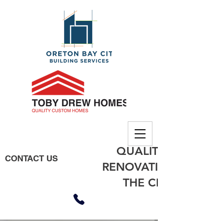
QUALITY BUILDING
CONTACT US
RENOVATIONS, EXTE
THE CITY OF MO