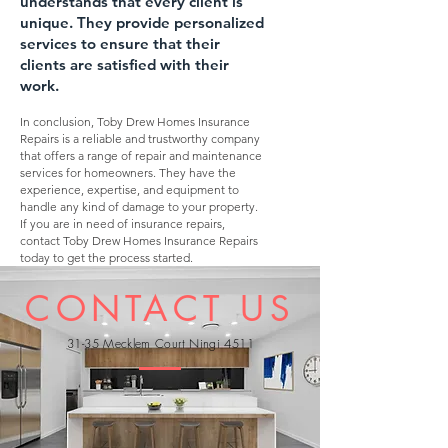
understands that every client is
unique. They provide personali
zed
services to ensure that their
clients are satisfied with their
work.
In conclusion, Toby Drew Homes Insurance
Repairs is a reliable and trustworthy company
that offers a range of repair and maintenance
services for homeowners. They have the
experience, expertise, and equipment to
handle any kind of damage to your property.
If you are in need of insurance repairs,
contact Toby Drew Homes Insurance Repairs
today to get the process started.
CONTACT US
31-35 Mecklem Court Ningi 4511