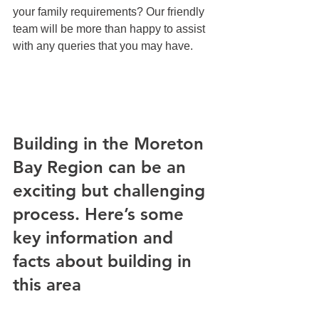
your family requirements? Our friendly 
team will be more than happy to assist 
with any queries that you may have.
Building in the Moreton 
Bay Region can be an 
exciting but challenging 
process. Here’s some 
key information and 
facts about building in 
this area