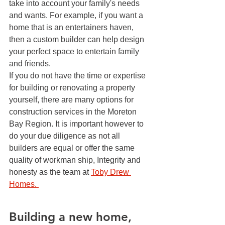
take into account your family's needs 
and wants. For example, if you want a 
home that is an entertainers haven, 
then a custom builder can help design 
your perfect space to entertain family 
and friends. 
If you do not have the time or expertise 
for building or renovating a property 
yourself, there are many options for 
construction services in the Moreton 
Bay Region. It is important however to 
do your due diligence as not all 
builders are equal or offer the same 
quality of workman ship, Integrity and 
honesty as the team at 
Toby Drew 
Homes. 
Building a new home, 