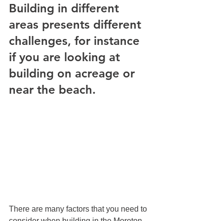
Building in different 
areas presents different 
challenges, for instance 
if you are looking at 
building on acreage or 
near the beach.
There are many factors that you need to 
consider when building in the Moreton 