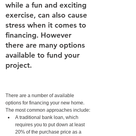
while a fun and exciting 
exercise, can also cause 
stress when it comes to 
financing. However 
there are many options 
available to fund your 
project.
There are a number of available 
options for financing your new home. 
The most common approaches include:
A traditional bank loan, which 
requires you to put down at least 
20% of the purchase price as a 