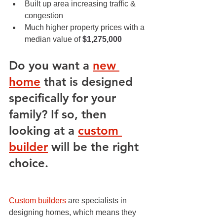
Built up area increasing traffic & 
congestion
Much higher property prices with a 
median value of 
$1,275,000
Do you want a 
new 
home
 that is designed 
specifically for your 
family? If so, then 
looking at a 
custom 
builder
 will be the right 
choice.
Custom builders
 are specialists in 
designing homes, which means they 