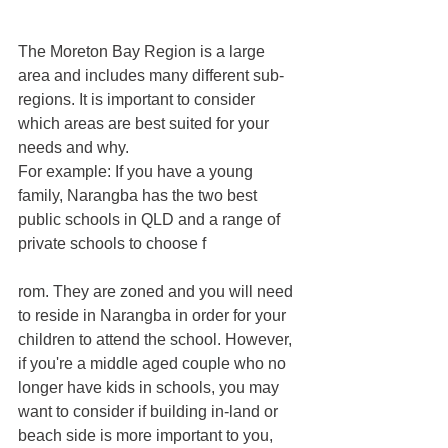
The Moreton Bay Region is a large 
area and includes many different sub-
regions. It is important to consider 
which areas are best suited for your 
needs and why. 
For example: If you have a young 
family, Narangba has the two best 
public schools in QLD and a range of 
private schools to choose f
rom. They are zoned and you will need 
to reside in Narangba in order for your 
children to attend the school. However, 
if you're a middle aged couple who no 
longer have kids in schools, you may 
want to consider if building in-land or 
beach side is more important to you, 