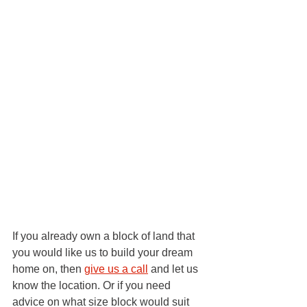
If you already own a block of land that 
you would like us to build your dream 
home on, then 
give us a call
 and let us 
know the location. Or if you need 
advice on what size block would suit 