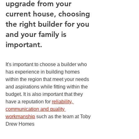
upgrade from your 
current house, choosing 
the right builder for you 
and your family is 
important.
It's important to choose a builder who 
has experience in building homes 
within the region that meet your needs 
and aspirations while fitting within the 
budget. It is also important that they 
have a reputation for 
reliability, 
communication and quality 
workmanship
 such as the team at Toby 
Drew Homes