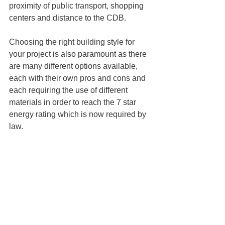
proximity of public transport, shopping 
centers and distance to the CDB. 
Choosing the right building style for 
your project is also paramount as there 
are many different options available, 
each with their own pros and cons and 
each requiring the use of different 
materials in order to reach the 7 star 
energy rating which is now required by 
law. 