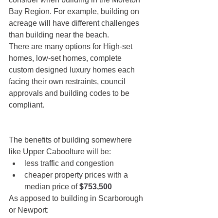
Bay Region. For example, building on 
acreage will have different challenges 
than building near the beach.
There are many options for High-set 
homes, low-set homes, complete 
custom designed luxury homes each 
facing their own restraints, council 
approvals and building codes to be 
compliant. 
The benefits of building somewhere 
like Upper Caboolture will be:
less traffic and congestion
cheaper property prices with a 
median price of 
$753,500
As apposed to building in Scarborough 
or Newport: