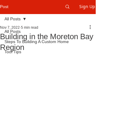
Sign Up
Post
All Posts
Nov 7, 2022
5 min read
All Posts
Building in the Moreton Bay
Steps To Building A Custom Home
Region
Tool Tips