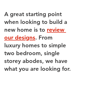
A great starting point 
when looking to build a 
new home is to 
review 
our designs
. From 
luxury homes to simple 
two bedroom, single 
storey abodes, we have 
what you are looking for.