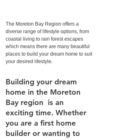
The Moreton Bay Region offers a 
diverse range of lifestyle options, from 
coastal living to rain forest escapes 
which means there are many beautiful 
places to build your dream home to suit 
your desired lifestyle. 
Building your dream 
home in the Moreton 
Bay region  is an 
exciting time. Whether 
you are a first home 
builder or wanting to 