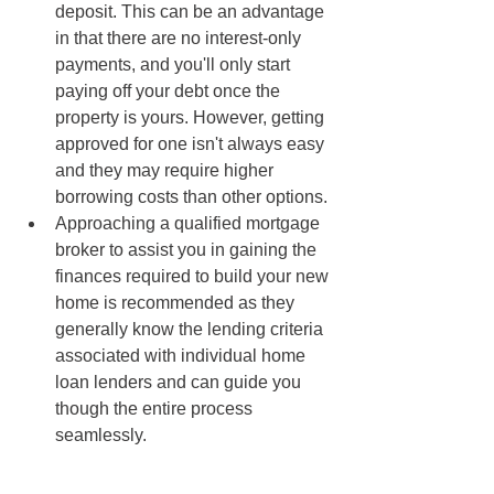
deposit. This can be an advantage 
in that there are no interest-only 
payments, and you'll only start 
paying off your debt once the 
property is yours. However, getting 
approved for one isn't always easy 
and they may require higher 
borrowing costs than other options.
Approaching a qualified mortgage 
broker to assist you in gaining the 
finances required to build your new 
home is recommended as they 
generally know the lending criteria 
associated with individual home 
loan lenders and can guide you 
though the entire process 
seamlessly.  