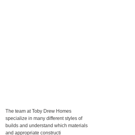
The team at Toby Drew Homes 
specialize in many different styles of 
builds and understand which materials 
and appropriate constructi