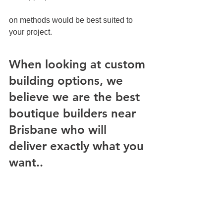
on methods would be best suited to 
your project.
When looking at custom 
building options, we 
believe we are the best 
boutique builders near 
Brisbane who will 
deliver exactly what you 
want..
When looking at custom building 
options, we believe we are the best 
boutique builders near Brisbane who 