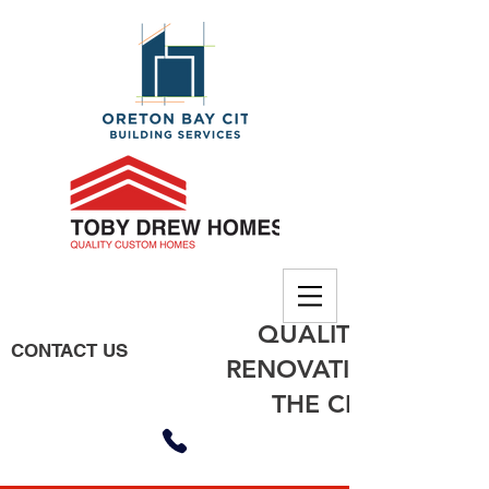
QUALITY BUILDING
CONTACT US
RENOVATIONS, EXTE
THE CITY OF MO