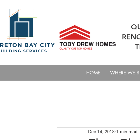
QU
RENO
T
HOME
WHERE WE B
All Posts
Steps To Building A Cus
Dec 14, 2018
1 min read