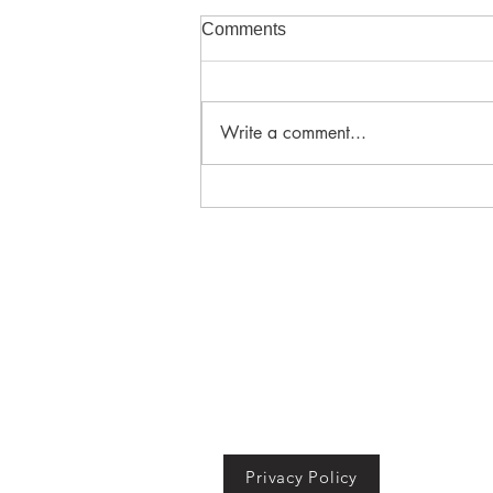
Comments
Write a comment...
Adding the biggest value
when building in Southeast
Queensland
ABN 67 611 584 966
QBCC Builder's Licence 15029172
© 2024 Moreton Bay City
Building Services.
All rights
reserved.
Privacy Policy