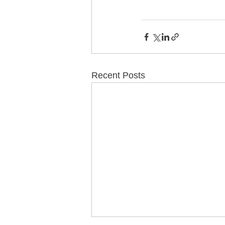
Recent Posts