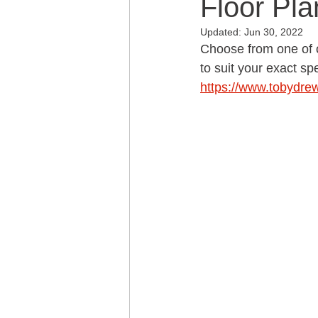
Floor Pla
Updated:
Jun 30, 2022
Choose from one of o
to suit your exact spe
https://www.tobydre