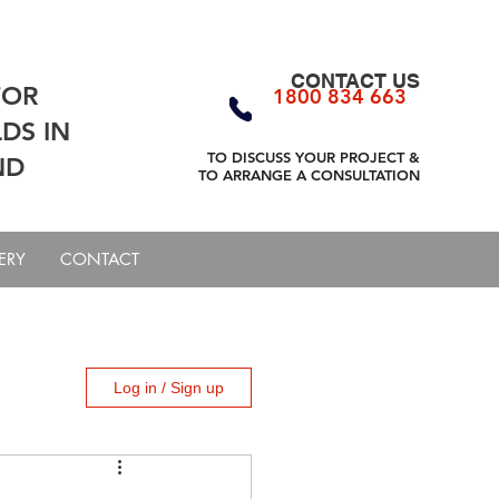
CONTACT US
FOR
1800 834 663
DS IN
TO DISCUSS YOUR PROJECT
&
ND
TO ARRANGE A CONSULTATION
ERY
CONTACT
Log in / Sign up