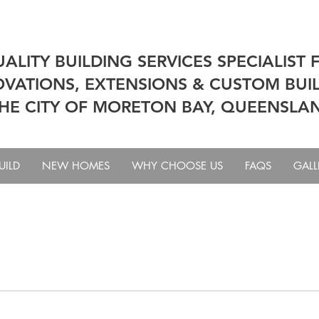
ALITY BUILDING SERVICES SPECIALIST 
VATIONS, EXTENSIONS & CUSTOM BUIL
HE CITY OF MORETON BAY, QUEENSLA
UILD
NEW HOMES
WHY CHOOSE US
FAQS
GALL
tom Home
Tool Tips