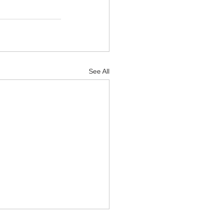
See All