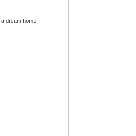
te a dream home 