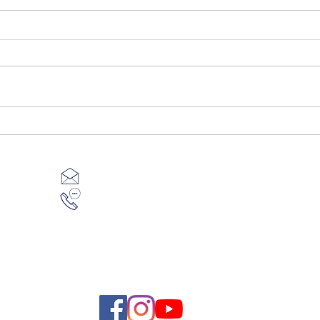
What costs you can expect to
Tips
pay before you start building
stres
support@mbcbuilding.au
1800 834 663