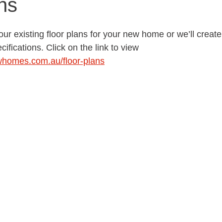
ns
ur existing floor plans for your new home or we’ll crea
cifications. Click on the link to view  
whomes.com.au/floor-plans