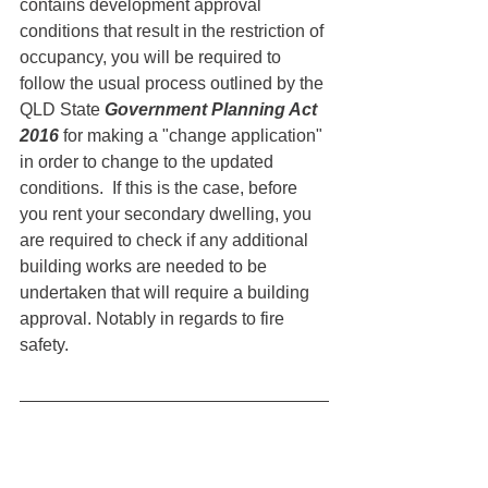
contains development approval 
conditions that result in the restriction of 
occupancy, you will be required to 
follow the usual process outlined by the 
QLD State 
Government Planning Act 
2016
 for making a "change application" 
in order to change to the updated 
conditions.  If this is the case, before 
you rent your secondary dwelling, you 
are required to check if any additional 
building works are needed to be 
undertaken that will require a building 
approval. Notably in regards to fire 
safety. 