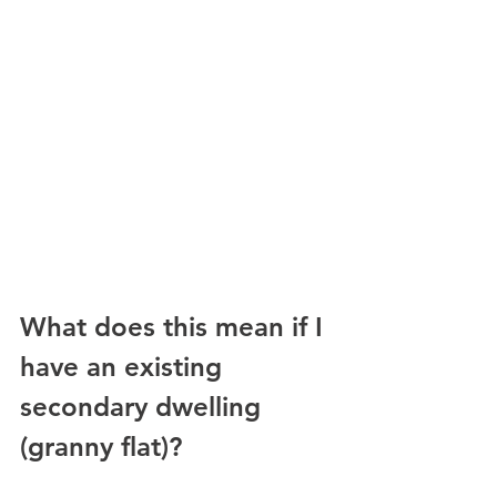
What does this mean if I 
have an existing 
secondary dwelling 
(granny flat)? 