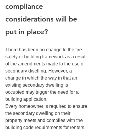
compliance 
considerations will be 
put in place? 
There has been no change to the fire 
safety or building framework as a result 
of the amendments made to the use of 
secondary dwelling. However, a 
change in which the way in that an 
existing secondary dwelling is 
occupied may trigger the need for a 
building application.
Every homeowner is required to ensure 
the secondary dwelling on their 
property meets and complies with the 
building code requirements for renters. 