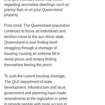
regarding secondary dwellings such as 
granny flats or on your Queensland 
property. 
Post covid, The Queensland population 
continues to thrive as individuals and 
families move to the sun shine state, 
Queensland is now finding itself 
struggling through a shortage of 
housing causing an extreme lift in 
rental prices and renters finding 
themselves feeling the pinch.
To curb the current housing shortage, 
The QLD department of state 
development, infrastructure and local 
government and planning have made 
amendments to the legislation in order 
to provide people with more access to 