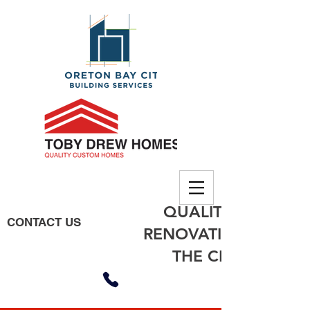
QUALITY BUILDING
CONTACT US
RENOVATIONS, EXTE
THE CITY OF MO