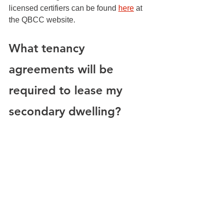
licensed certifiers can be found 
here
 at 
the QBCC website. 
What tenancy 
agreements will be 
required to lease my 
secondary dwelling?
It is important to understand your 
responsibilities as a landlord and to 
comply with all government regulations 
on the matter. Tenancy agreements will 
need to be put in place and adhered to. 