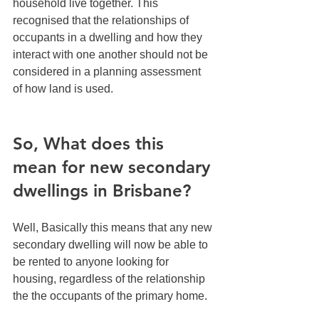
household live together. This 
recognised that the relationships of 
occupants in a dwelling and how they 
interact with one another should not be 
considered in a planning assessment 
of how land is used.
So, What does this 
mean for new secondary 
dwellings in Brisbane?
Well, Basically this means that any new 
secondary dwelling will now be able to 
be rented to anyone looking for 
housing, regardless of the relationship 
the the occupants of the primary home. 