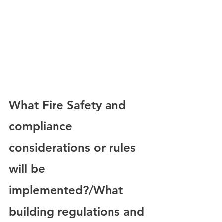
What Fire Safety and 
compliance 
considerations or rules 
will be 
implemented?/What 
building regulations and 