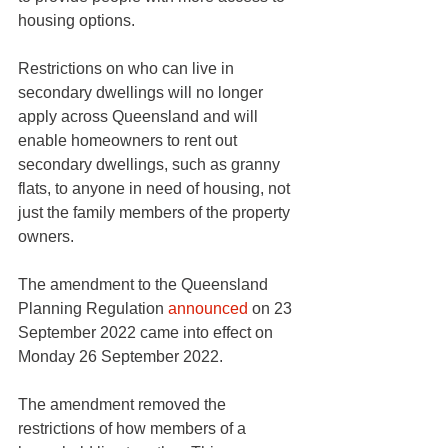
housing options.
Restrictions on who can live in 
secondary dwellings will no longer 
apply across Queensland and will 
enable homeowners to rent out 
secondary dwellings, such as granny 
flats, to anyone in need of housing, not 
just the family members of the property 
owners. 
The amendment to the Queensland 
Planning Regulation 
announced
 on 23 
September 2022 came into effect on 
Monday 26 September 2022.
The amendment removed the 
restrictions of how members of a 