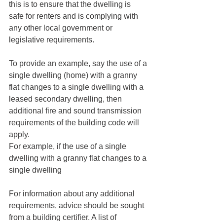
this is to ensure that the dwelling is 
safe for renters and is complying with 
any other local government or 
legislative requirements. 
To provide an example, say the use of a 
single dwelling (home) with a granny 
flat changes to a single dwelling with a 
leased secondary dwelling, then 
additional fire and sound transmission 
requirements of the building code will 
apply. 
For example, if the use of a single 
dwelling with a granny flat changes to a 
single dwelling 
For information about any additional 
requirements, advice should be sought 
from a building certifier. A list of 