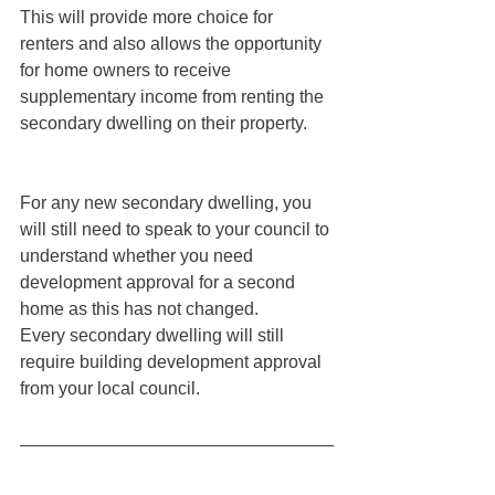
This will provide more choice for 
renters and also allows the opportunity 
for home owners to receive 
supplementary income from renting the 
secondary dwelling on their property. 
For any new secondary dwelling, you 
will still need to speak to your council to 
understand whether you need 
development approval for a second 
home as this has not changed.
Every secondary dwelling will still 
require building development approval 
from your local council. 