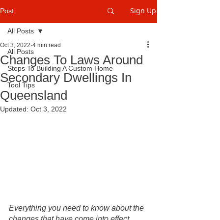
Sign Up
Post
All Posts
Oct 3, 2022
4 min read
All Posts
Changes To Laws Around
Steps To Building A Custom Home
Secondary Dwellings In
Tool Tips
Queensland
Updated:
Oct 3, 2022
Everything you need to know about the 
changes that have come into effect 