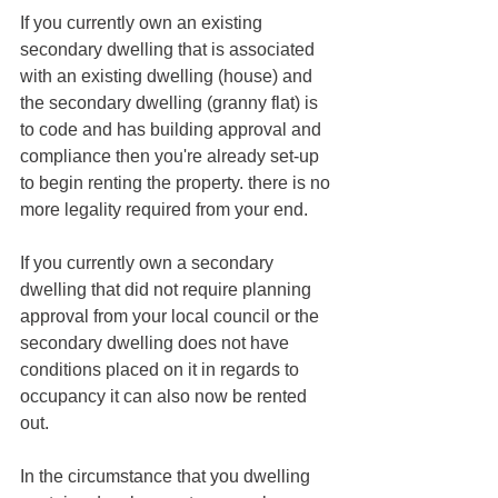
If you currently own an existing 
secondary dwelling that is associated 
with an existing dwelling (house) and 
the secondary dwelling (granny flat) is 
to code and has building approval and 
compliance then you're already set-up 
to begin renting the property. there is no 
more legality required from your end. 
If you currently own a secondary  
dwelling that did not require planning 
approval from your local council or the 
secondary dwelling does not have 
conditions placed on it in regards to 
occupancy it can also now be rented 
out. 
In the circumstance that you dwelling 